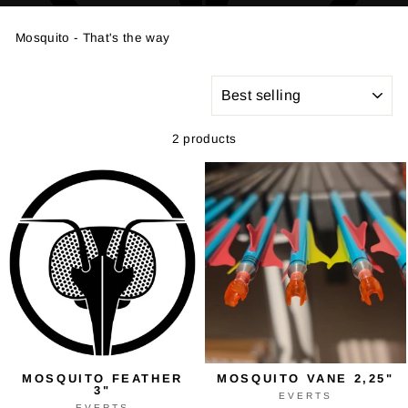
Mosquito - That's the way
SORT
2 products
MOSQUITO FEATHER
MOSQUITO VANE 2,25"
3"
EVERTS
EVERTS