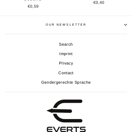
€0,40
€0,59
OUR NEWSLETTER
Search
Imprint
Privacy
Contact
Gendergerechte Sprache
Get the latest news, extras and limited offers