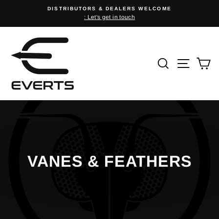
Skip
DISTRIBUTORS & DEALERS WELCOME
to
: Let's get in touch
Pause
content
slideshow
SEARCH
SITE
C
VANES & FEATHERS